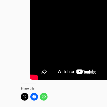
Share this: