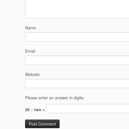
Name
Email
Website
Please enter an answer in digits:
20 − two =