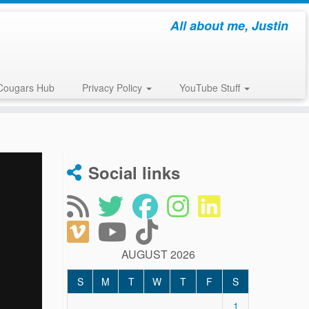
All about me, Justin
Cougars Hub
Privacy Policy
YouTube Stuff
Social links
AUGUST 2026
S
M
T
W
T
F
S
1