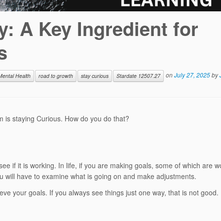
: A Key Ingredient for
s
on
July 27, 2025
by
Mental Health
road to growth
stay curious
Stardate 12507.27
em is staying Curious. How do you do that?
e if it is working. In life, if you are making goals, some of which are w
you will have to examine what is going on and make adjustments.
ieve your goals. If you always see things just one way, that is not good.