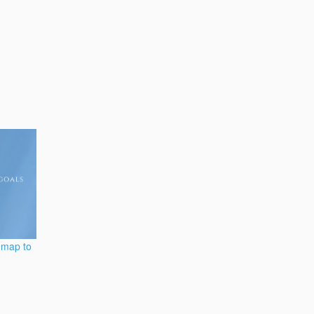
dmap to