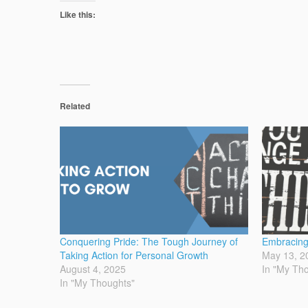
Like this:
Related
Conquering Pride: The Tough Journey of
Embracing
Taking Action for Personal Growth
May 13, 2
August 4, 2025
In "My Th
In "My Thoughts"