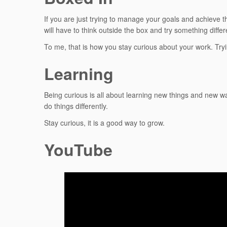
If you are just trying to manage your goals and achieve t
will have to think outside the box and try something differ
To me, that is how you stay curious about your work. Tryin
Learning
Being curious is all about learning new things and new w
do things differently.
Stay curious, it is a good way to grow.
YouTube