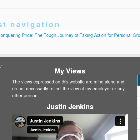
st navigation
onquering Pride: The Tough Journey of Taking Action for Personal G
d
My Views
The views expressed on this website are mine alone and
do not necessarily reflect the view of my employer or any
other person.
Justin Jenkins
Video
Player