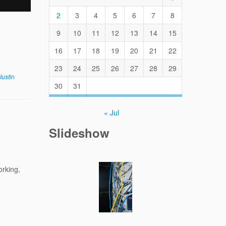
2
3
4
5
6
7
8
9
10
11
12
13
14
15
16
17
18
19
20
21
22
23
24
25
26
27
28
29
Justin
30
31
« Jul
Slideshow
orking,