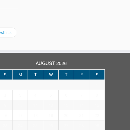
rowth
→
AUGUST 2026
S
M
T
W
T
F
S
1
3
4
5
6
7
8
2
9
10
11
12
13
14
15
16
17
18
19
20
21
22
23
24
25
26
27
28
29