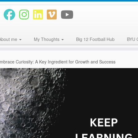
About me
My Thoughts
Big 12 Football Hub
BYU 
mbrace Curiosity: A Key Ingredient for Growth and Success