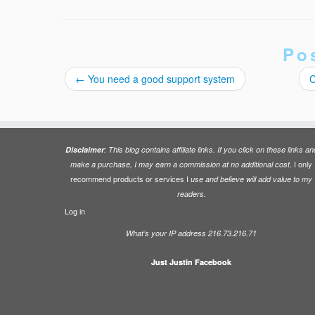
Po
←
You need a good support system
C
Disclaimer
: This blog contains affiliate links. If you click on these links an
. I only
make a purchase, I may earn a commission at no additional cost
recommend products or services I
use and believe will add value to my
readers.
Log in
What’s your IP address 216.73.216.71
Just Justin Facebook