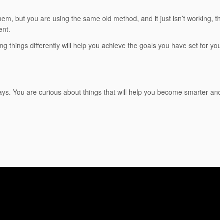
hem, but you are using the same old method, and it just isn’t working, 
ent.
g things differently will help you achieve the goals you have set for you
ays. You are curious about things that will help you become smarter and