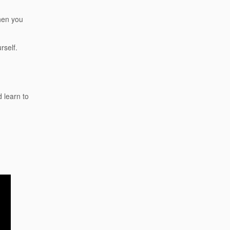
then you
rself.
 learn to