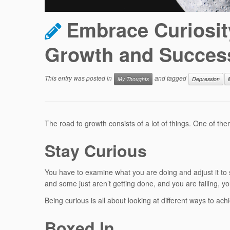
Embrace Curiosity
Growth and Succes
This entry was posted in
and tagged
My Thoughts
Depression
The road to growth consists of a lot of things. One of th
Stay Curious
You have to examine what you are doing and adjust it to se
and some just aren’t getting done, and you are failing, 
Being curious is all about looking at different ways to ach
Boxed In