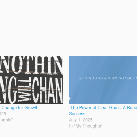
 Change for Growth
The Power of Clear Goals: A Roa
025
Success
oughts"
July 1, 2025
In "My Thoughts"