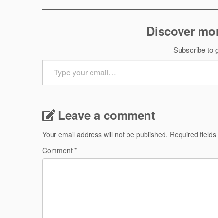
Discover mor
Subscribe to g
Type
your
email…
Leave a comment
Your email address will not be published.
Required field
Comment
*