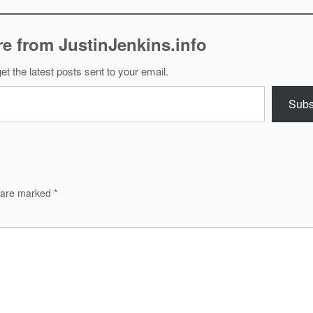
e from JustinJenkins.info
et the latest posts sent to your email.
Subs
s are marked
*