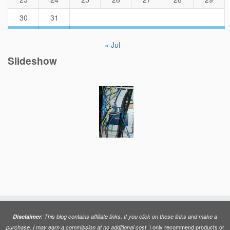
30
31
« Jul
Slideshow
Disclaimer
: This blog contains affiliate links. If you click on these links and make a
. I only recommend products or
purchase, I may earn a commission at no additional cost