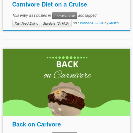
Carnivore Diet on a Cruise
This entry was posted in
and tagged
Carnivore Diet
on
October 4, 2024
by
Justin
Fast Food Eating
Stardate 12410.04
Back on Carivore