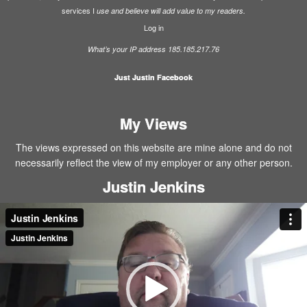
services I
use and believe will add value to my readers.
Log in
What’s your IP address 185.185.217.76
Just Justin Facebook
My Views
The views expressed on this website are mine alone and do not
necessarily reflect the view of my employer or any other person.
Justin Jenkins
Video
Player