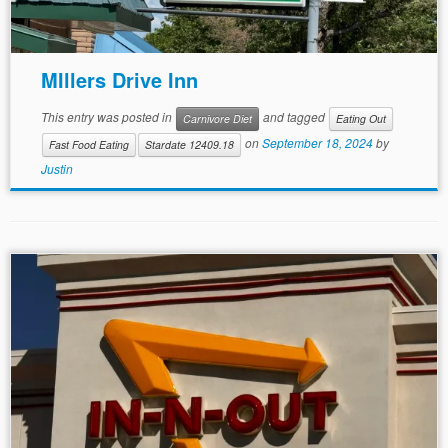
MIllers Drive Inn
This entry was posted in
and tagged
Carnivore Diet
Eating Out
on
September 18, 2024
by
Fast Food Eating
Stardate 12409.18
Justin