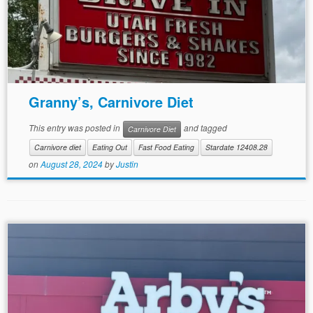
Granny’s, Carnivore Diet
This entry was posted in
and tagged
Carnivore Diet
Carnivore diet
Eating Out
Fast Food Eating
Stardate 12408.28
on
August 28, 2024
by
Justin