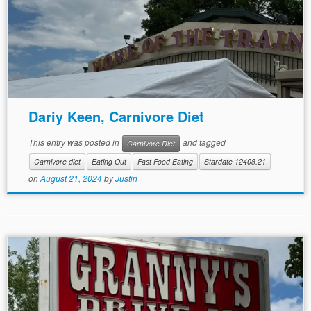
Dariy Keen, Carnivore Diet
This entry was posted in
and tagged
Carnivore Diet
Carnivore diet
Eating Out
Fast Food Eating
Stardate 12408.21
on
August 21, 2024
by
Justin