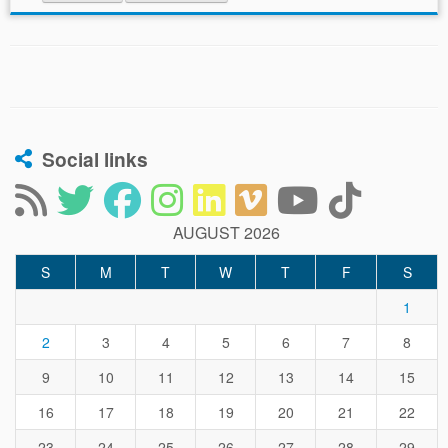
Social links
AUGUST 2026
S
M
T
W
T
F
S
1
2
3
4
5
6
7
8
9
10
11
12
13
14
15
16
17
18
19
20
21
22
23
24
25
26
27
28
29