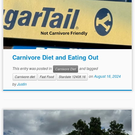
Carnivore Diet and Eating Out
This entry was posted in
and tagged
Carnivore Diet
on
August 16, 2024
Carnivore diet
Fast Food
Stardate 12408.16
by
Justin