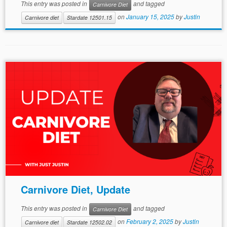
This entry was posted in
and tagged
Carnivore Diet
on
January 15, 2025
by
Justin
Carnivore diet
Stardate 12501.15
Carnivore Diet, Update
This entry was posted in
and tagged
Carnivore Diet
on
February 2, 2025
by
Justin
Carnivore diet
Stardate 12502.02