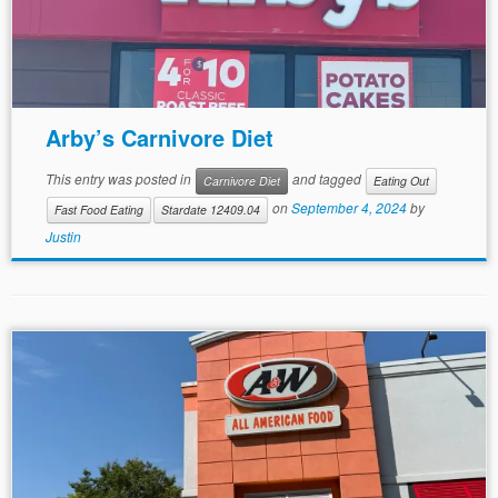
Arby’s Carnivore Diet
This entry was posted in
and tagged
Carnivore Diet
Eating Out
on
September 4, 2024
by
Fast Food Eating
Stardate 12409.04
Justin