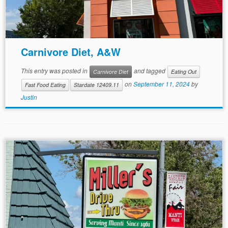
Carnivore Diet, A&W
This entry was posted in
and tagged
Carnivore Diet
Eating Out
on
September 11, 2024
by
Fast Food Eating
Stardate 12409.11
Justin