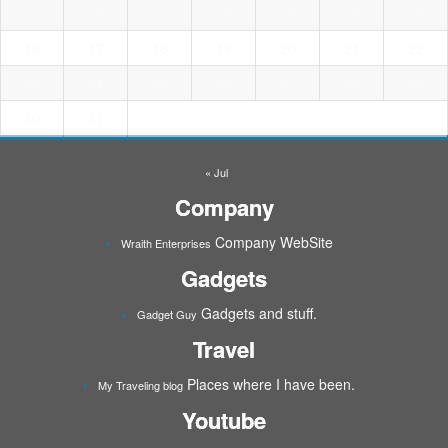
9
10
11
12
13
14
15
16
17
18
19
20
21
22
23
24
25
26
27
28
29
30
31
« Jul
Company
Company WebSite
Wraith Enterprises
Gadgets
Gadgets and stuff.
Gadget Guy
Travel
Places where I have been.
My Traveling blog
Youtube