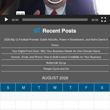
00:00
00:00
Recent Posts
2026 Big 12 Football Preview: Dublin Kickoffs, Power 4 Showdowns, and Notre Dame in
Provo
Your Digital Front Door: Why Your Business Needs Its Own Domain Name
Domain, Email, and Phone: How to Build Instant Credibility for Your Business
Buttermilk Syrup
People Come and Go
AUGUST 2026
S
M
T
W
T
F
S
1
3
4
5
6
7
8
2