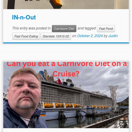
IN-n-Out
This entry was posted in
and tagged
Carnivore Diet
Fast Food
on
October 2, 2024
by
Justin
Fast Food Eating
Stardate 12410.02