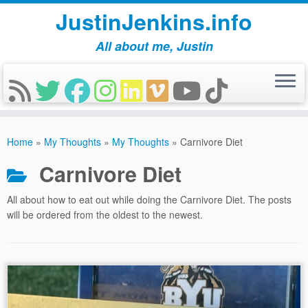
JustinJenkins.info
All about me, Justin
Skip
to
Home
»
My Thoughts
»
My Thoughts
»
Carnivore Diet
content
Carnivore Diet
All about how to eat out while doing the Carnivore Diet. The posts
will be ordered from the oldest to the newest.