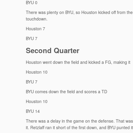
BYU 0
There was plenty on BYU, so Houston kicked off from the 
touchdown.
Houston 7
BYU 7
Second Quarter
Houston went down the field and kicked a FG, making it
Houston 10
BYU 7
BYU comes down the field and scores a TD
Houston 10
BYU 14
There was a delay in the game on the defense. That was a
it. Retzlaff ran it short of the first down, and BYU punted it