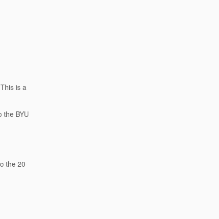
This is a
to the BYU
.
to the 20-