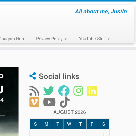
All about me, Justin
Cougars Hub
Privacy Policy
YouTube Stuff
Social links
AUGUST 2026
S
M
T
W
T
F
S
1