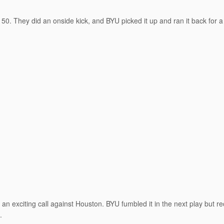
50. They did an onside kick, and BYU picked it up and ran it back for a
n exciting call against Houston. BYU fumbled it in the next play but r
.