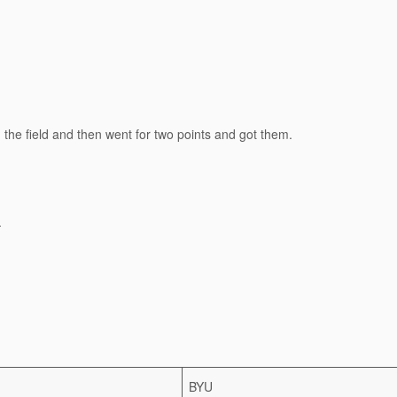
the field and then went for two points and got them.
.
BYU