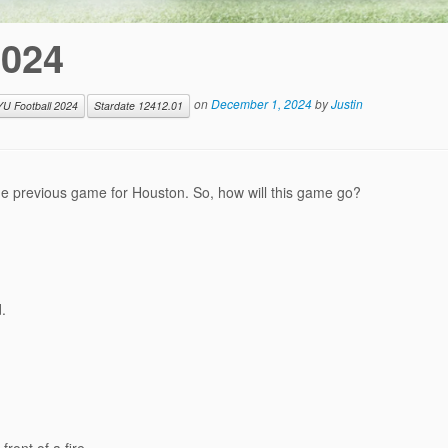
2024
on
December 1, 2024
by
Justin
YU Football 2024
Stardate 12412.01
he previous game for Houston. So, how will this game go?
.