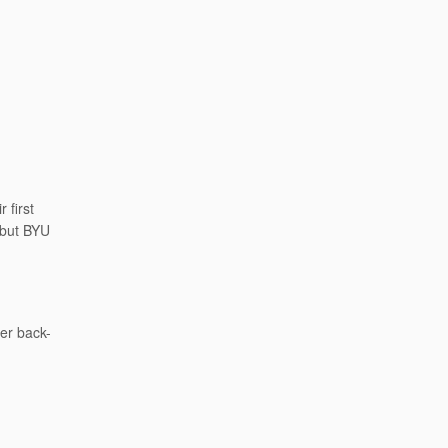
 first
 but BYU
her back-