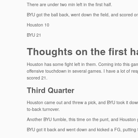
There are under two min left in the first half.
BYU got the ball back, went down the field, and scored on
Houston 10
BYU 21
Thoughts on the first h
Houston has some fight left in them. Coming into this gam
offensive touchdown in several games. I have a lot of re
scored 21.
Third Quarter
Houston came out and threw a pick, and BYU took it down 
to-back turnover.
Another BYU fumble, this time on the punt, and Houston g
BYU got it back and went down and kicked a FG, putting 