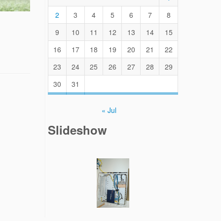
2
3
4
5
6
7
8
9
10
11
12
13
14
15
16
17
18
19
20
21
22
23
24
25
26
27
28
29
30
31
« Jul
Slideshow