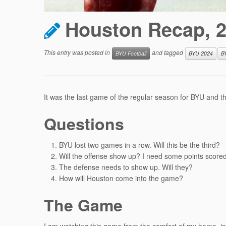
Houston Recap, 
This entry was posted in
and tagged
BYU Football
BYU 2024
B
It was the last game of the regular season for BYU and t
Questions
BYU lost two games in a row. Will this be the third?
Will the offense show up? I need some points scored
The defense needs to show up. Will they?
How will Houston come into the game?
The Game