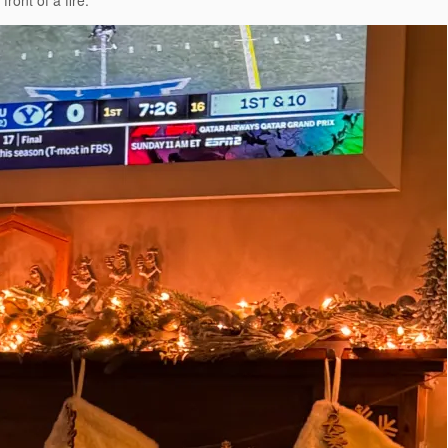
ront of a fire.