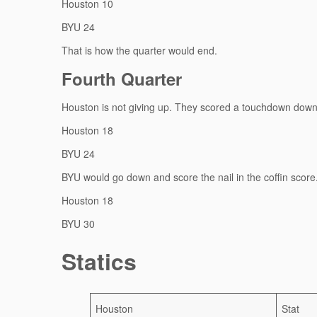
Houston 10
BYU 24
That is how the quarter would end.
Fourth Quarter
Houston is not giving up. They scored a touchdown down 
Houston 18
BYU 24
BYU would go down and score the nail in the coffin score
Houston 18
BYU 30
Statics
Houston
Stat