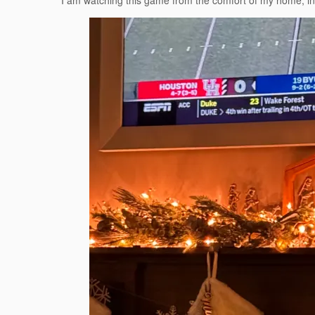
I am watching this game from the comfort of my home, in f