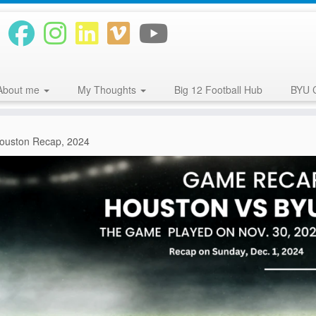
About me
My Thoughts
Big 12 Football Hub
BYU 
ouston Recap, 2024