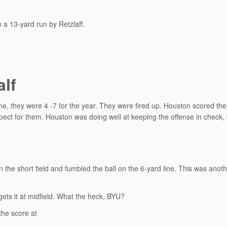
 a 13-yard run by Retzlaff.
alf
e, they were 4 -7 for the year. They were fired up. Houston scored their
spect for them. Houston was doing well at keeping the offense in check,
the short field and fumbled the ball on the 6-yard line. This was anot
ets it at midfield. What the heck, BYU?
the score at