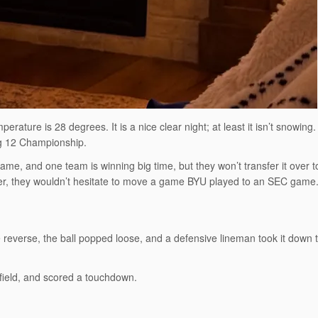
rature is 28 degrees. It is a nice clear night; at least it isn’t snowing. 
Big 12 Championship.
ame, and one team is winning big time, but they won’t transfer it over 
, they wouldn’t hesitate to move a game BYU played to an SEC game
 reverse, the ball popped loose, and a defensive lineman took it down 
field, and scored a touchdown.