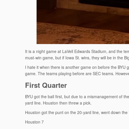
It is a night game at LaVell Edwards Stadium, and the tempe
must-win game, but if Iowa St. wins, they will be in the 
I hate it when there is another game on before the BYU g
game. The teams playing before are SEC teams. However
First Quarter
BYU got the ball first, but due to a mismanagement of the
yard line. Houston then threw a pick.
Houston got the punt on the 20-yard line, went down the 
Houston 7