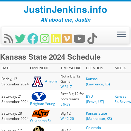
JustinJenkins.info
All about me, Justin
Skip
Kansas State 2024 Schedule
to
content
DATE
OPPONENT
TIME/SCORE
LOCATION
MEDIA
Not a Big 12
Friday, 13
Kansas
Arizona
Game.
September 2024
(Lawrence, KS)
W 31-7
First Big 12 for
Saturday, 21
BYU
Kansas
both teams
September 2024
(Provo, UT)
St. Review
Brigham Young
L 9-39
Saturday, 28
Big 12
Kansas State
September 2024
W 42-20
(Manhattan, KS)
Oklahoma St
Colorado
Saturday, 12
Big 12