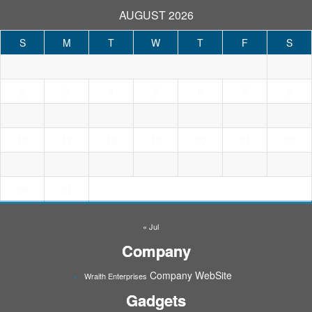
AUGUST 2026
S
M
T
W
T
F
S
1
3
4
5
6
7
8
2
9
10
11
12
13
14
15
16
17
18
19
20
21
22
23
24
25
26
27
28
29
30
31
« Jul
Company
Company WebSite
Wraith Enterprises
Gadgets