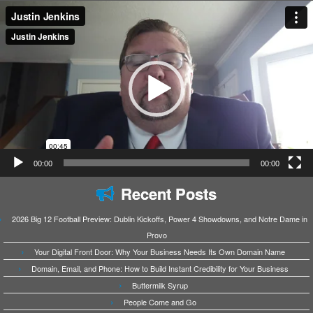
Video
Player
00:00
00:00
Recent Posts
2026 Big 12 Football Preview: Dublin Kickoffs, Power 4 Showdowns, and Notre Dame in
Provo
Your Digital Front Door: Why Your Business Needs Its Own Domain Name
Domain, Email, and Phone: How to Build Instant Credibility for Your Business
Buttermilk Syrup
People Come and Go