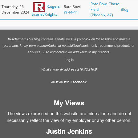
Rate Bowl Chase
Rutgers
Thursday, 26
Rate Bowl
Field
Blog
December 2024
W 44-41
Scarlet Knights
(Phoenix, AZ)
Disclaimer
: This blog contains affiliate links. If you click on these links and make a
. I only recommend products or
purchase, I may earn a commission at no additional cost
services I
use and believe will add value to my readers.
Log in
What’s your IP address 216.73.216.6
Just Justin Facebook
My Views
The views expressed on this website are mine alone and do not
necessarily reflect the view of my employer or any other person.
Justin Jenkins