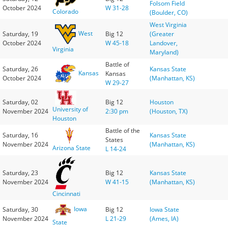
Folsom Field
October 2024
W 31-28
Colorado
(Boulder, CO)
West Virginia
West
Saturday, 19
Big 12
(Greater
October 2024
W 45-18
Landover,
Virginia
Maryland)
Battle of
Saturday, 26
Kansas State
Kansas
Kansas
October 2024
(Manhattan, KS)
W 29-27
Saturday, 02
Big 12
Houston
University of
November 2024
2:30 pm
(Houston, TX)
Houston
Battle of the
Saturday, 16
Kansas State
States
November 2024
(Manhattan, KS)
Arizona State
L 14-24
Saturday, 23
Big 12
Kansas State
November 2024
W 41-15
(Manhattan, KS)
Cincinnati
Iowa
Saturday, 30
Big 12
Iowa State
November 2024
L 21-29
(Ames, IA)
State