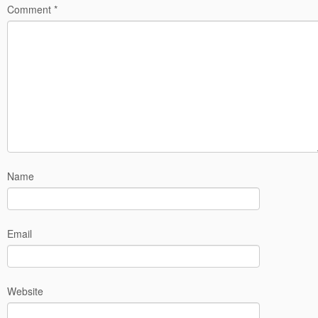
Comment
*
Name
Email
Website