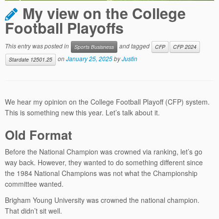
My view on the College
Football Playoffs
This entry was posted in
and tagged
Sports Busisness
CFP
CFP 2024
on
January 25, 2025
by
Justin
Stardate 12501.25
We hear my opinion on the College Football Playoff (CFP) system.
This is something new this year. Let’s talk about it.
Old Format
Before the National Champion was crowned via ranking, let’s go
way back. However, they wanted to do something different since
the 1984 National Champions was not what the Championship
committee wanted.
Brigham Young University was crowned the national champion.
That didn’t sit well.