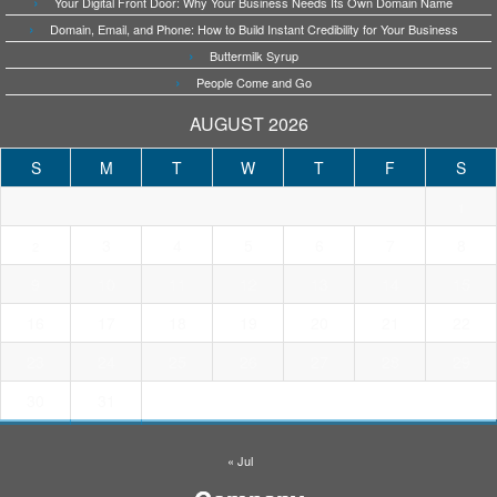
Your Digital Front Door: Why Your Business Needs Its Own Domain Name
Domain, Email, and Phone: How to Build Instant Credibility for Your Business
Buttermilk Syrup
People Come and Go
AUGUST 2026
S
M
T
W
T
F
S
1
3
4
5
6
7
8
2
9
10
11
12
13
14
15
16
17
18
19
20
21
22
23
24
25
26
27
28
29
30
31
« Jul