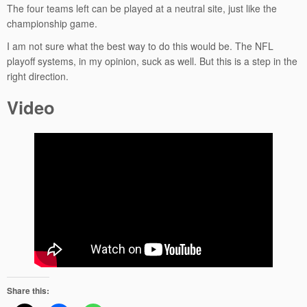
The four teams left can be played at a neutral site, just like the
championship game.
I am not sure what the best way to do this would be. The NFL
playoff systems, in my opinion, suck as well. But this is a step in the
right direction.
Video
Share this: