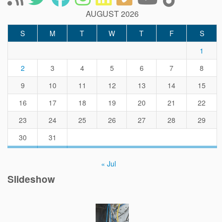
AUGUST 2026
S
M
T
W
T
F
S
1
2
3
4
5
6
7
8
9
10
11
12
13
14
15
16
17
18
19
20
21
22
23
24
25
26
27
28
29
30
31
« Jul
Slideshow