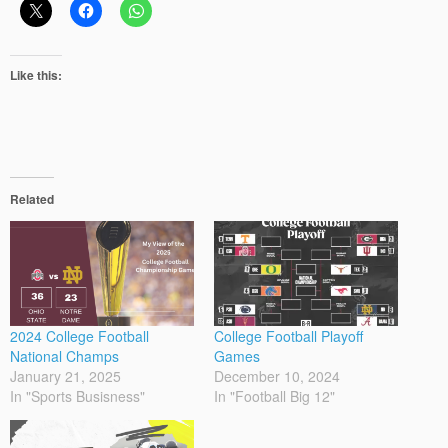
Like this:
Related
2024 College Football
College Football Playoff
National Champs
Games
January 21, 2025
December 10, 2024
In "Sports Busisness"
In "Football Big 12"