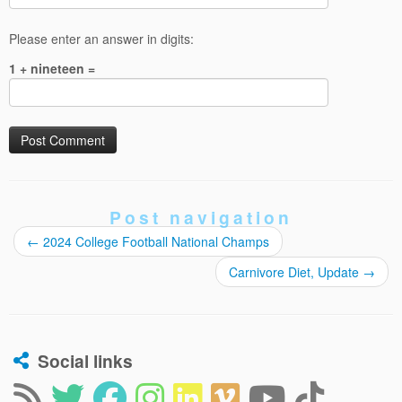
Please enter an answer in digits:
1 + nineteen =
Post navigation
←
2024 College Football National Champs
Carnivore Diet, Update
→
Social links