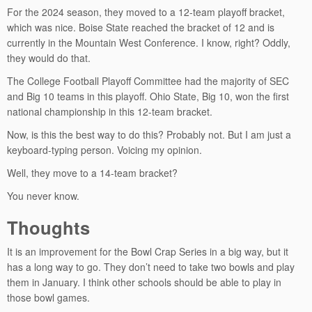
For the 2024 season, they moved to a 12-team playoff bracket,
which was nice. Boise State reached the bracket of 12 and is
currently in the Mountain West Conference. I know, right? Oddly,
they would do that.
The College Football Playoff Committee had the majority of SEC
and Big 10 teams in this playoff. Ohio State, Big 10, won the first
national championship in this 12-team bracket.
Now, is this the best way to do this? Probably not. But I am just a
keyboard-typing person. Voicing my opinion.
Well, they move to a 14-team bracket?
You never know.
Thoughts
It is an improvement for the Bowl Crap Series in a big way, but it
has a long way to go. They don’t need to take two bowls and play
them in January. I think other schools should be able to play in
those bowl games.