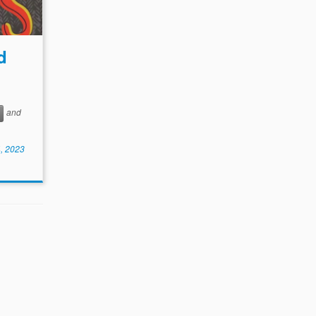
d
and
, 2023