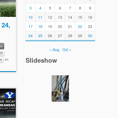
3
4
5
6
7
8
9
10
11
12
13
14
15
16
 24,
17
18
19
20
21
22
23
24
25
26
27
28
29
30
ll
« Aug
Oct »
23
Slideshow
on
24