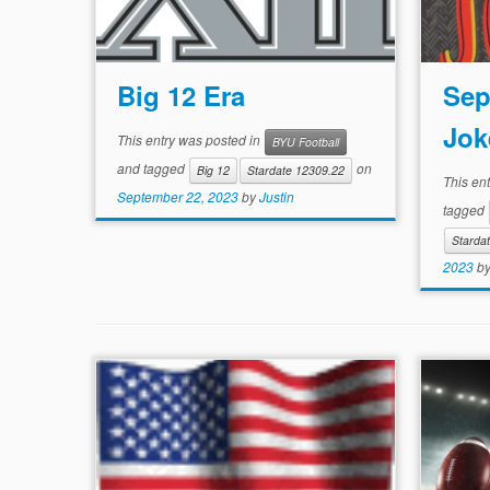
Big 12 Era
Sep
Jok
This entry was posted in
BYU Football
and tagged
on
Big 12
Stardate 12309.22
This en
September 22, 2023
by
Justin
tagged
Starda
2023
b