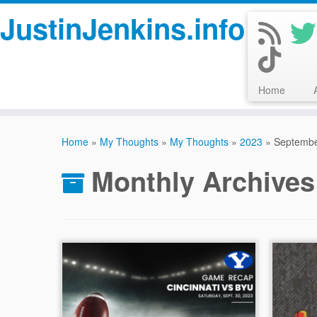
JustinJenkins.info
Home
Skip
to
Home
»
My Thoughts
»
My Thoughts
»
2023
»
Septemb
content
Monthly Archive