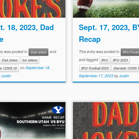
t. 18, 2023, Dad
Sept. 17, 2023, 
e
Recap
try was posted in
and
This entry was posted in
Dad Jokes
BYU Footba
and tagged
Dad Jokes
fun videos
BYU
BYU 2023
on
September 18,
te 12309.18
BYU Football 2023
Stardate 12309.
y
Justin
September 17, 2023
by
Justin