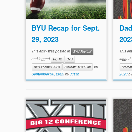
BYU Recap for Sept.
Dad
29, 2023
202
This entry was posted in
This en
BYU Football
and tagged
tagged
Big 12
BYU
on
BYU Football 2023
Stardate 12309.30
Starda
September 30, 2023
by
Justin
2023
b