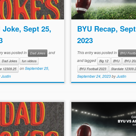
 Joke, Sept 25,
BYU Recap, Sept
3
2023
try was posted in
and
This entry was posted in
Dad Jokes
BYU Footba
and tagged
Dad Jokes
fun videos
Big 12
BYU
BYU 20
on
September 25,
te 12309.25
BYU Football 2023
Stardate 12309.
y
Justin
September 24, 2023
by
Justin