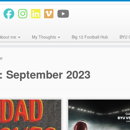
About me
My Thoughts
Big 12 Football Hub
BYU 
er
s:
September 2023