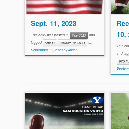
Sept. 11, 2023
Rec
10,
This entry was posted in
and
Year 2023
tagged
on
sept 11
Stardate 12309.11
This en
September 11, 2023
by
Justin
and ta
BYU Fo
Septemb