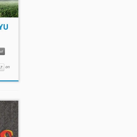
BYU
ll
on
17