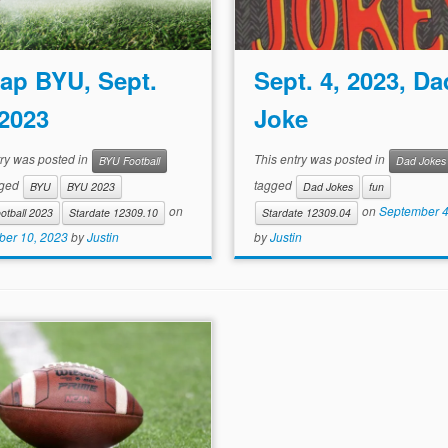
ap BYU, Sept.
Sept. 4, 2023, Da
 2023
Joke
try was posted in
This entry was posted in
BYU Football
Dad Jokes
gged
tagged
BYU
BYU 2023
Dad Jokes
fun
on
on
September 4
otball 2023
Stardate 12309.10
Stardate 12309.04
er 10, 2023
by
Justin
by
Justin