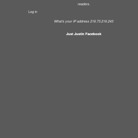
readers.
Log in
What’s your IP address 216.73.216.243
Just Justin Facebook