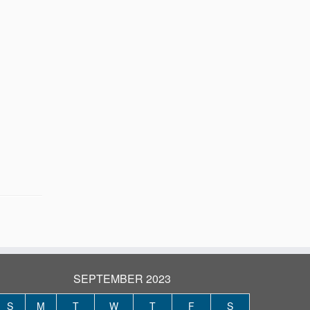
SEPTEMBER 2023
S
M
T
W
T
F
S