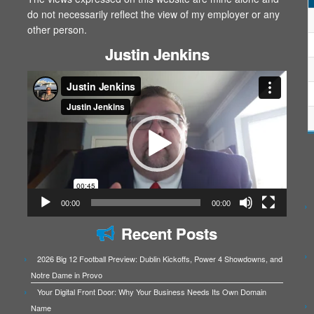
do not necessarily reflect the view of my employer or any
other person.
Justin Jenkins
Video
Player
00:00
00:00
Recent Posts
2026 Big 12 Football Preview: Dublin Kickoffs, Power 4 Showdowns, and
Notre Dame in Provo
Your Digital Front Door: Why Your Business Needs Its Own Domain
Name