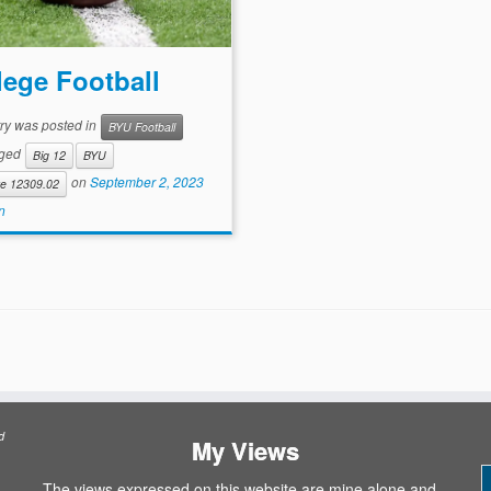
lege Football
try was posted in
BYU Football
gged
Big 12
BYU
on
September 2, 2023
te 12309.02
n
d
My Views
The views expressed on this website are mine alone and