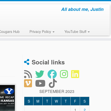
All about me, Justin
Cougars Hub
Privacy Policy
YouTube Stuff
Social links
SEPTEMBER 2023
S
M
T
W
T
F
S
1
2