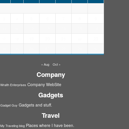
1
2
5
6
7
8
9
3
4
12
13
14
15
16
10
11
19
20
21
23
17
18
22
26
27
28
29
24
25
30
« Aug
Oct »
Company
Company WebSite
Wraith Enterprises
Gadgets
Gadgets and stuff.
Gadget Guy
Travel
Places where I have been.
My Traveling blog