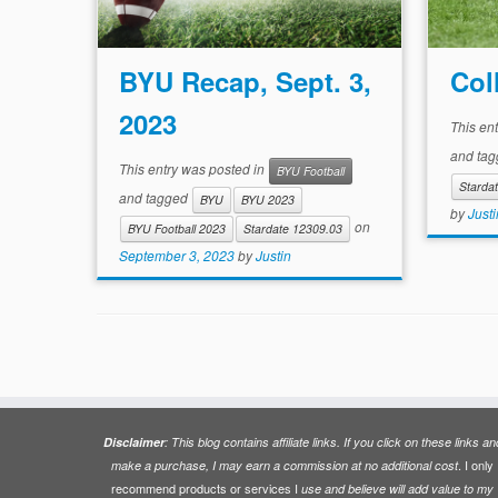
BYU Recap, Sept. 3,
Col
2023
This en
and ta
This entry was posted in
BYU Football
Starda
and tagged
BYU
BYU 2023
by
Justi
on
BYU Football 2023
Stardate 12309.03
September 3, 2023
by
Justin
Disclaimer
: This blog contains affiliate links. If you click on these links an
. I only
make a purchase, I may earn a commission at no additional cost
recommend products or services I
use and believe will add value to my