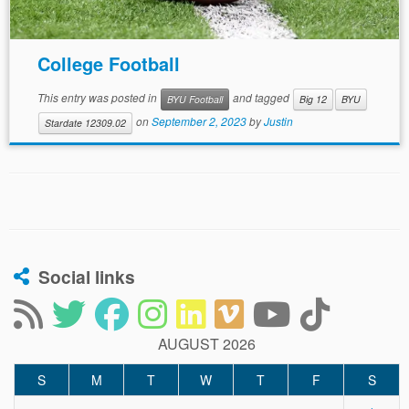
College Football
This entry was posted in
and tagged
BYU Football
Big 12
BYU
on
September 2, 2023
by
Justin
Stardate 12309.02
Social links
AUGUST 2026
S
M
T
W
T
F
S