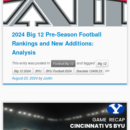
2024 Big 12 Pre-Season Football
Rankings and New Additions:
Analysis
This entry was posted in
and tagged
Football Big 12
Big 12
on
Big 12 2024
BYU
BYU Football 2024
Stardate 12408.23
August 23, 2024
by
Justin