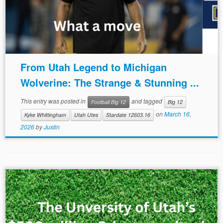
From Utah Legend to Michigan
Wolverine: The Strange & Stunning ...
This entry was posted in
and tagged
Football Big 12
Big 12
on
March 16,
Kyke Whittingham
Utah Utes
Stardate 12603.16
2026
by
Justin