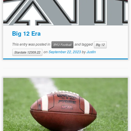
Big 12 Era
This entry was posted in
and tagged
BYU Football
Big 12
on
September 22, 2023
by
Justin
Stardate 12309.22