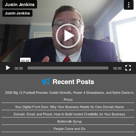
Video
Player
00:00
00:00
Recent Posts
2026 Big 12 Football Preview: Dublin Kickoffs, Power 4 Showdowns, and Notre Dame in
Provo
Your Digital Front Door: Why Your Business Needs Its Own Domain Name
Domain, Email, and Phone: How to Build Instant Credibility for Your Business
Buttermilk Syrup
People Come and Go