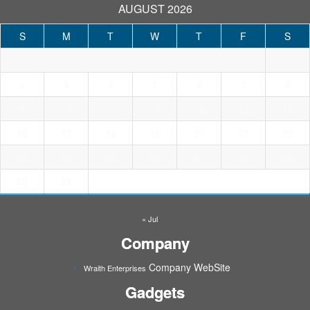
AUGUST 2026
S
M
T
W
T
F
S
1
3
4
5
6
7
8
2
9
10
11
12
13
14
15
16
17
18
19
20
21
22
23
24
25
26
27
28
29
30
31
« Jul
Company
Company WebSite
Wraith Enterprises
Gadgets