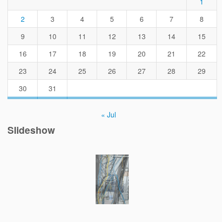
1
2
3
4
5
6
7
8
9
10
11
12
13
14
15
16
17
18
19
20
21
22
23
24
25
26
27
28
29
30
31
« Jul
Slideshow