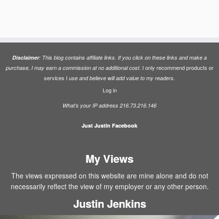
Disclaimer
: This blog contains affiliate links. If you click on these links and make a
. I only recommend products or
purchase, I may earn a commission at no additional cost
services I
use and believe will add value to my readers.
Log in
What’s your IP address 216.73.216.146
Just Justin Facebook
My Views
The views expressed on this website are mine alone and do not
necessarily reflect the view of my employer or any other person.
Justin Jenkins