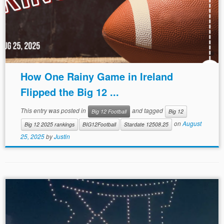
How One Rainy Game in Ireland
Flipped the Big 12 ...
This entry was posted in
and tagged
Big 12 Football
Big 12
on
August
Big 12 2025 rankings
BIG12Football
Stardate 12508.25
25, 2025
by
Justin