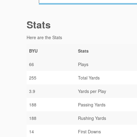
Stats
Here are the Stats
BYU
Stats
66
Plays
255
Total Yards
3.9
Yards per Play
188
Passing Yards
188
Rushing Yards
14
First Downs