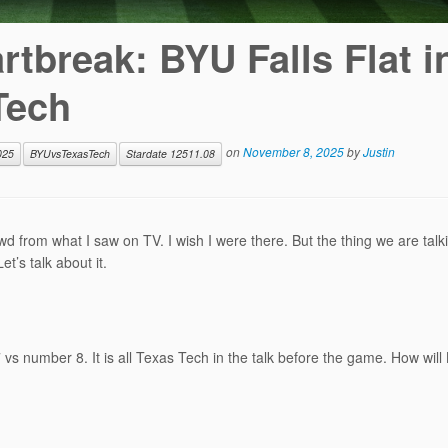
tbreak: BYU Falls Flat i
Tech
on
November 8, 2025
by
Justin
025
BYUvsTexasTech
Stardate 12511.08
 from what I saw on TV. I wish I were there. But the thing we are talk
’s talk about it.
s number 8. It is all Texas Tech in the talk before the game. How will