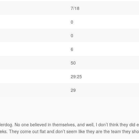
7/18
0
0
6
50
29:25
29
dog. No one believed in themselves, and well, I don’t think they did ei
eeks. They come out flat and don’t seem like they are the team they sho