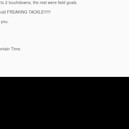
o 2 touchdowns; the rest were field goals.
could FREAKING TACKLE!!!!!!
 you.
untain Time.