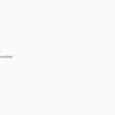
s number.