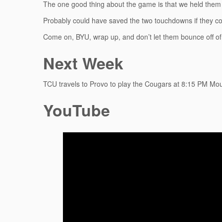
The one good thing about the game is that we held them t
Probably could have saved the two touchdowns if they 
Come on, BYU, wrap up, and don’t let them bounce off of
Next Week
TCU travels to Provo to play the Cougars at 8:15 PM Mo
YouTube