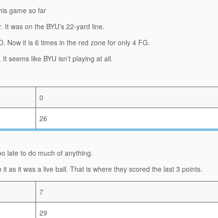
this game so far
r. It was on the BYU’s 22-yard line.
D. Now it is 6 times in the red zone for only 4 FG.
. It seems like BYU isn’t playing at all.
0
26
 too late to do much of anything.
as it was a live ball. That is where they scored the last 3 points.
7
29