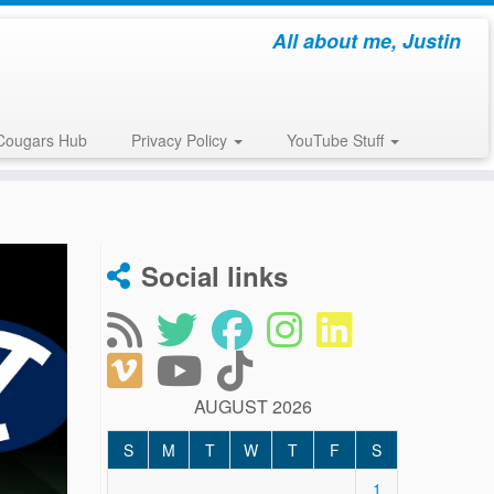
All about me, Justin
Cougars Hub
Privacy Policy
YouTube Stuff
Social links
AUGUST 2026
S
M
T
W
T
F
S
1