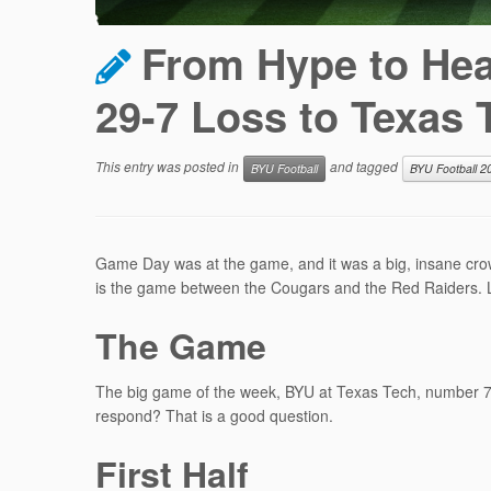
From Hype to Hear
29-7 Loss to Texas 
This entry was posted in
and tagged
BYU Football
BYU Football 2
Game Day was at the game, and it was a big, insane crowd
is the game between the Cougars and the Red Raiders. Let
The Game
The big game of the week, BYU at Texas Tech, number 7 v
respond? That is a good question.
First Half