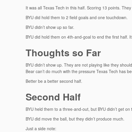
It was all Texas Tech in this half. Scoring 13 points. They
BYU did hold them to 2 field goals and one touchdown.
BYU didn’t show up so far.
BYU did hold them on 4th-and-goal to end the first half. 
Thoughts so Far
BYU didn’t show up. They are not playing like they shou
Bear can’t do much with the pressure Texas Tech has be
Better be a better second half.
Second Half
BYU held them to a three-and-out, but BYU didn’t get on th
BYU did move the ball, but they didn’t produce much.
Just a side note: