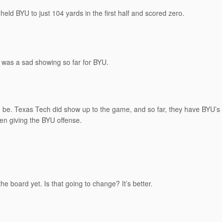
 held BYU to just 104 yards in the first half and scored zero.
It was a sad showing so far for BYU.
ld be. Texas Tech did show up to the game, and so far, they have BYU’
en giving the BYU offense.
e board yet. Is that going to change? It’s better.