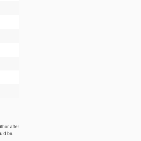
ther after
uld be.