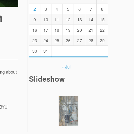
2
3
4
5
6
7
8
n
9
10
11
12
13
14
15
16
17
18
19
20
21
22
23
24
25
26
27
28
29
30
31
« Jul
ing about
Slideshow
 BYU