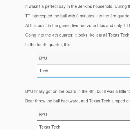
It wasn’t a perfect day in the Jenkins household. During 
TT intercepted the ball with 6 minutes into the 3rd quarte
At this point in the game, five red-zone trips and only 1 T
Going into the 4th quarter, it looks like it is all Texas Tech
In the fourth quarter, it is
BYU
Tech
BYU finally got on the board in the 4th, but it was a little
Bear threw the ball backward, and Texas Tech jumped on it 
BYU
Texas Tech