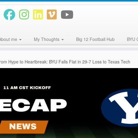
About me
My Thoughts
Big 12 Football Hub
BYU 
rom Hype to Heartbreak: BYU Falls Flat in 29-7 Loss to Texas Tech