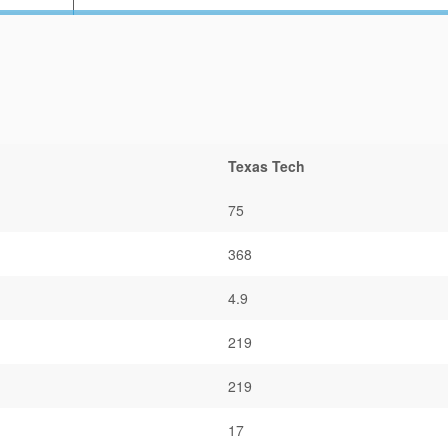
Texas Tech
75
368
4.9
219
219
17