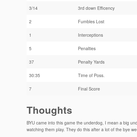
3/14
3rd down Efficency
2
Fumbles Lost
1
Interceptions
5
Penalties
37
Penalty Yards
30:35
Time of Poss.
7
Final Score
Thoughts
BYU came into this game the underdog, I mean a big under
watching them play. They do this after a lot of the bye w