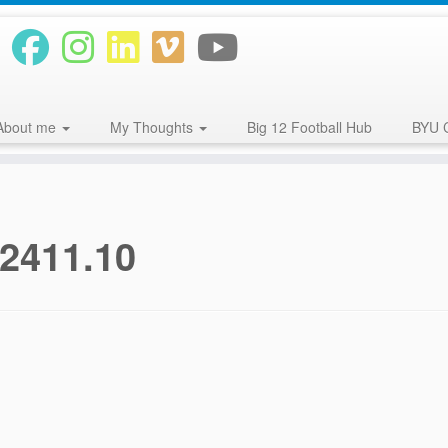
About me
My Thoughts
Big 12 Football Hub
BYU 
12411.10