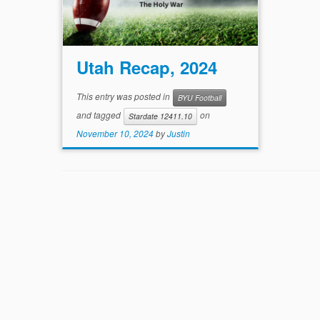
Utah Recap, 2024
This entry was posted in
BYU Football
and tagged
on
Stardate 12411.10
November 10, 2024
by
Justin