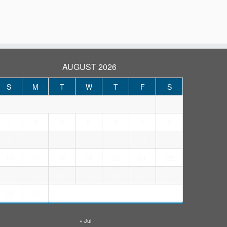
AUGUST 2026
S
M
T
W
T
F
S
1
3
4
5
6
7
8
2
9
10
11
12
13
14
15
16
17
18
19
20
21
22
23
24
25
26
27
28
29
30
31
« Jul