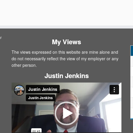
d
My Views
The views expressed on this website are mine alone and
do not necessarily reflect the view of my employer or any
other person.
Justin Jenkins
Video
Player