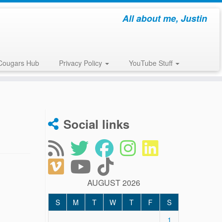
All about me, Justin
Cougars Hub
Privacy Policy
YouTube Stuff
Social links
AUGUST 2026
S
M
T
W
T
F
S
1