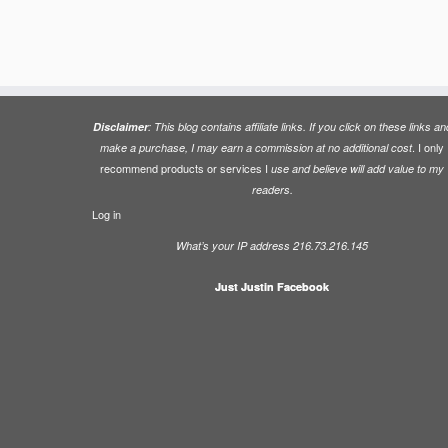
Disclaimer
: This blog contains affiliate links. If you click on these links an
. I only
make a purchase, I may earn a commission at no additional cost
recommend products or services I
use and believe will add value to my
readers.
Log in
What’s your IP address 216.73.216.145
Just Justin Facebook