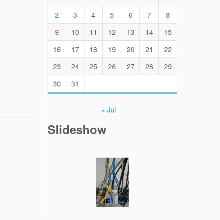
2
3
4
5
6
7
8
9
10
11
12
13
14
15
16
17
18
19
20
21
22
23
24
25
26
27
28
29
30
31
« Jul
Slideshow