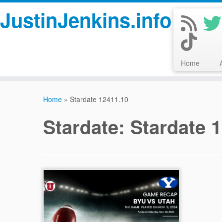
JustinJenkins.info
Home
Skip
to
Home
»
Stardate 12411.10
content
Stardate:
Stardate 