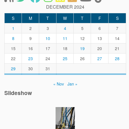
DECEMBER 2024
S
M
T
W
T
F
S
1
2
3
4
5
6
7
8
9
10
11
12
13
14
15
16
17
18
19
20
21
22
23
24
25
26
27
28
29
30
31
« Nov
Jan »
Slideshow