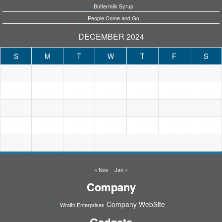
Buttermilk Syrup
People Come and Go
DECEMBER 2024
S
M
T
W
T
F
S
2
3
5
6
7
1
4
9
12
13
14
8
10
11
15
16
17
18
20
21
19
22
24
26
23
25
27
28
30
31
29
« Nov
Jan »
Company
Company WebSite
Wraith Enterprises