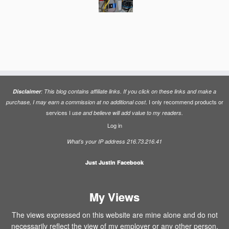
Disclaimer
: This blog contains affiliate links. If you click on these links and make a
. I only recommend products or
purchase, I may earn a commission at no additional cost
services I
use and believe will add value to my readers.
Log in
What’s your IP address 216.73.216.41
Just Justin Facebook
My Views
The views expressed on this website are mine alone and do not
necessarily reflect the view of my employer or any other person.