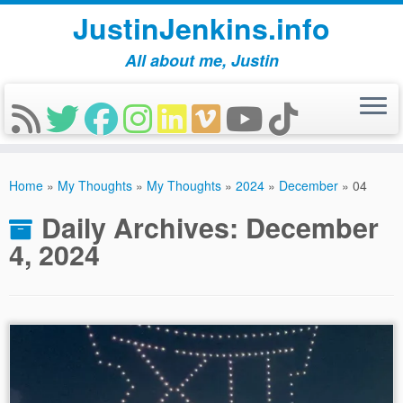
JustinJenkins.info
All about me, Justin
Skip
to
Home
»
My Thoughts
»
My Thoughts
»
2024
»
December
»
04
content
Daily Archives:
December
4, 2024