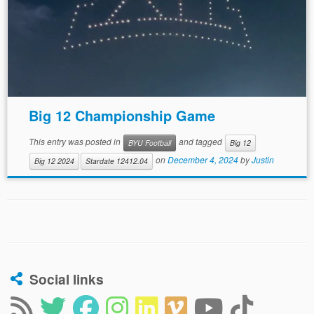
Big 12 Championship Game
This entry was posted in
and tagged
BYU Football
Big 12
on
December 4, 2024
by
Justin
Big 12 2024
Stardate 12412.04
Social links