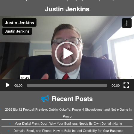
Justin Jenkins
Video
Player
00:00
00:00
Recent Posts
2026 Big 12 Football Preview: Dublin Kickoffs, Power 4 Showdowns, and Notre Dame in
Provo
Your Digital Front Door: Why Your Business Needs Its Own Domain Name
Domain, Email, and Phone: How to Build Instant Credibility for Your Business