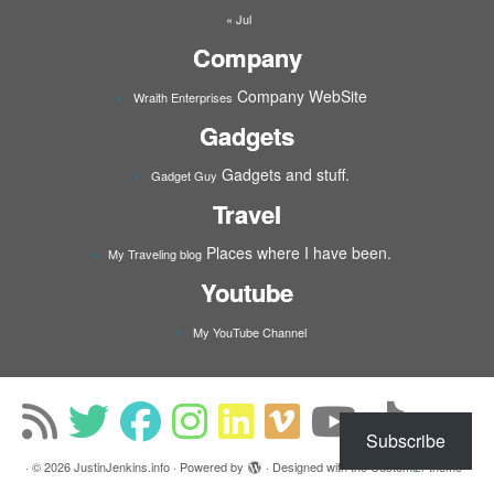
« Jul
Company
Company WebSite
Wraith Enterprises
Gadgets
Gadgets and stuff.
Gadget Guy
Travel
Places where I have been.
My Traveling blog
Youtube
My YouTube Channel
Subscribe
·
© 2026
JustinJenkins.info
·
Powered by
·
Designed with the
Customizr theme
·