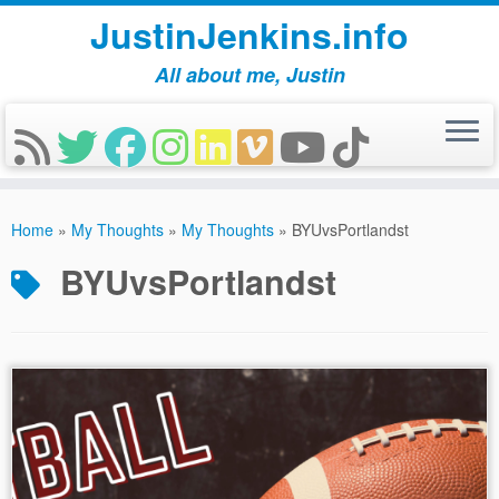
JustinJenkins.info
All about me, Justin
Skip
to
Home
»
My Thoughts
»
My Thoughts
»
BYUvsPortlandst
content
BYUvsPortlandst