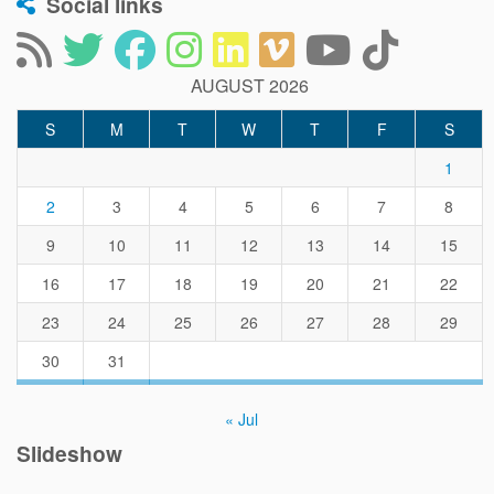
Social links
AUGUST 2026
S
M
T
W
T
F
S
1
2
3
4
5
6
7
8
9
10
11
12
13
14
15
16
17
18
19
20
21
22
23
24
25
26
27
28
29
30
31
« Jul
Slideshow