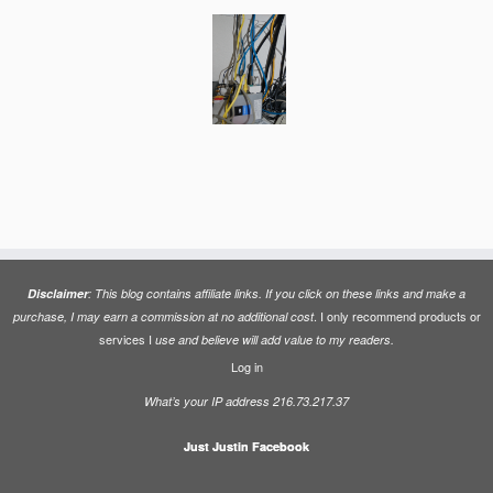
Disclaimer
: This blog contains affiliate links. If you click on these links and make a
. I only recommend products or
purchase, I may earn a commission at no additional cost
services I
use and believe will add value to my readers.
Log in
What’s your IP address 216.73.217.37
Just Justin Facebook