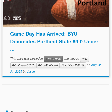
Game Day Has Arrived: BYU
Dominates Portland State 69-0 Under
...
This entry was posted in
and tagged
BYU Football
BYU
on
August
BYU Football 2025
BYUvsPortlandst
Stardate 12508.31
31, 2025
by
Justin