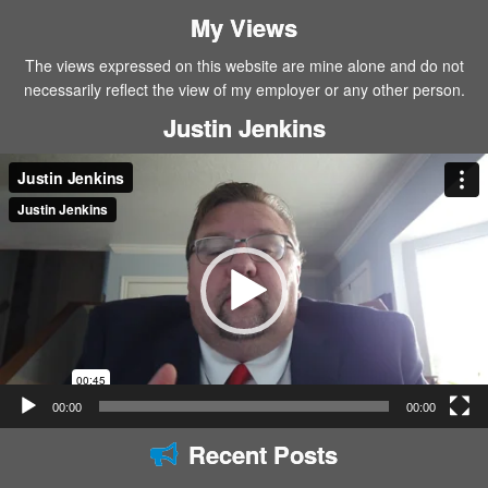
My Views
The views expressed on this website are mine alone and do not
necessarily reflect the view of my employer or any other person.
Justin Jenkins
Video
Player
00:00
00:00
Recent Posts