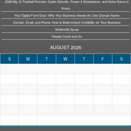
2026 Big 12 Football Preview: Dublin Kickoffs, Power 4 Showdowns, and Notre Dame in
Provo
Your Digital Front Door: Why Your Business Needs Its Own Domain Name
Domain, Email, and Phone: How to Build Instant Credibility for Your Business
Buttermilk Syrup
People Come and Go
AUGUST 2026
S
M
T
W
T
F
S
1
3
4
5
6
7
8
2
9
10
11
12
13
14
15
16
17
18
19
20
21
22
23
24
25
26
27
28
29
30
31