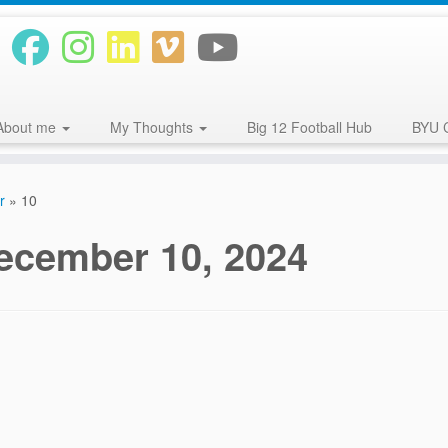
About me
My Thoughts
Big 12 Football Hub
BYU 
r
»
10
ecember 10, 2024