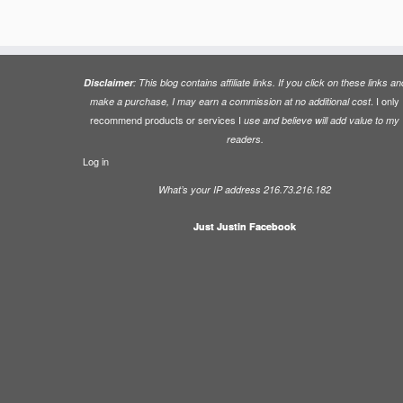
Disclaimer
: This blog contains affiliate links. If you click on these links an
. I only
make a purchase, I may earn a commission at no additional cost
recommend products or services I
use and believe will add value to my
readers.
Log in
What’s your IP address 216.73.216.182
Just Justin Facebook