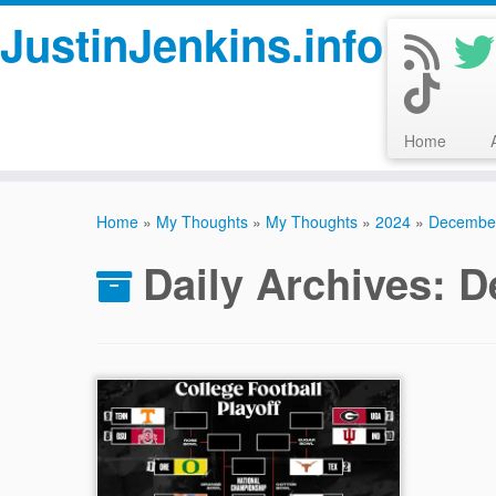
JustinJenkins.info
Home
Skip
to
Home
»
My Thoughts
»
My Thoughts
»
2024
»
Decembe
content
Daily Archives:
D