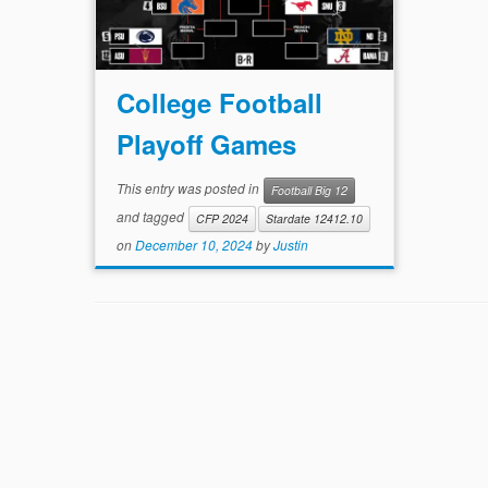
College Football
Playoff Games
This entry was posted in
Football Big 12
and tagged
CFP 2024
Stardate 12412.10
on
December 10, 2024
by
Justin