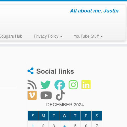
All about me, Justin
Cougars Hub
Privacy Policy
YouTube Stuff
Social links
DECEMBER 2024
S
M
T
W
T
F
S
1
2
3
4
5
6
7