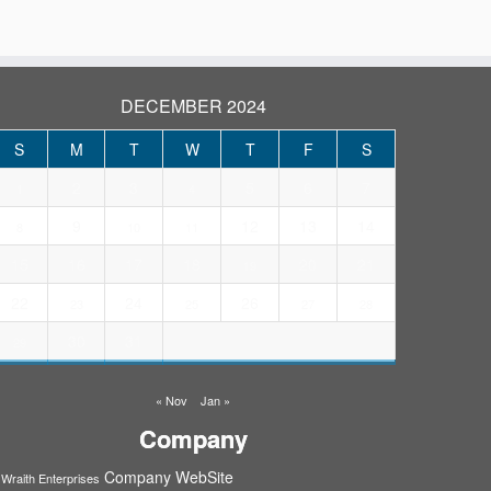
DECEMBER 2024
S
M
T
W
T
F
S
2
3
5
6
7
1
4
9
12
13
14
8
10
11
15
16
17
18
20
21
19
22
24
26
23
25
27
28
30
31
29
« Nov
Jan »
Company
Company WebSite
Wraith Enterprises