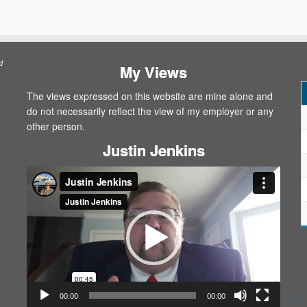
d
My Views
The views expressed on this website are mine alone and
do not necessarily reflect the view of my employer or any
other person.
Justin Jenkins
Video
Player
00:00
00:00