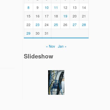
8
9
10
11
12
13
14
15
16
17
18
19
20
21
22
23
24
25
26
27
28
29
30
31
« Nov
Jan »
Slideshow