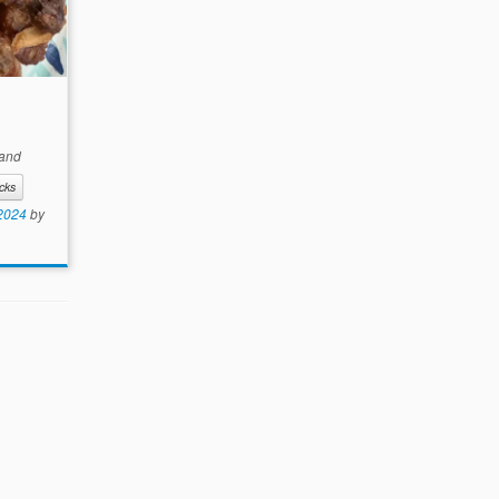
and
cks
 2024
by