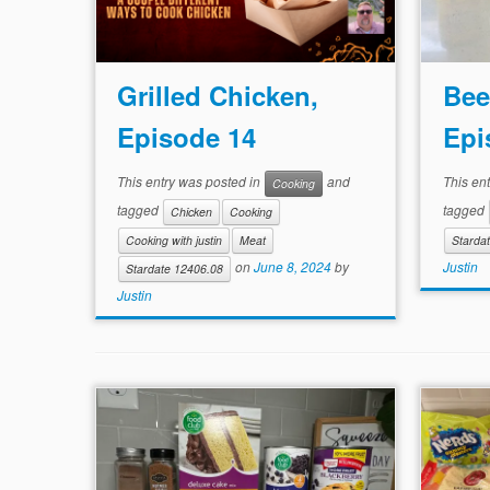
Grilled Chicken,
Bee
Episode 14
Epi
This entry was posted in
and
This en
Cooking
tagged
tagged
Chicken
Cooking
Cooking with justin
Meat
Starda
Justin
on
June 8, 2024
by
Stardate 12406.08
Justin