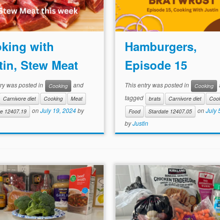
king with
Hamburgers,
tin, Stew Meat
Episode 15
try was posted in
and
This entry was posted in
Cooking
Cooking
tagged
Carnivore diet
Cooking
Meat
brats
Carnivore diet
Coo
on
July 19, 2024
by
on
July 
te 12407.19
Food
Stardate 12407.05
by
Justin