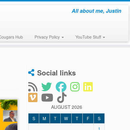
All about me, Justin
Cougars Hub
Privacy Policy
YouTube Stuff
Social links
AUGUST 2026
S
M
T
W
T
F
S
1