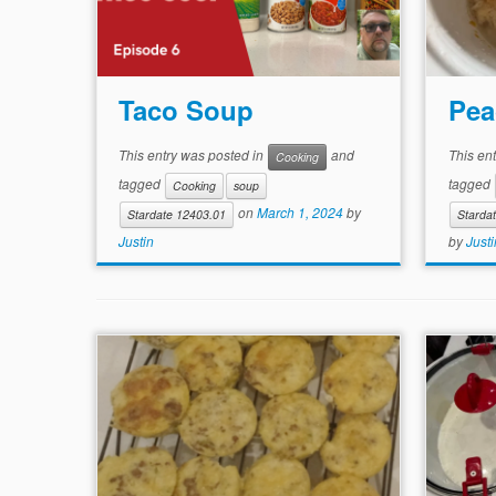
Taco Soup
Pea
This entry was posted in
and
This en
Cooking
tagged
tagged
Cooking
soup
on
March 1, 2024
by
Stardate 12403.01
Starda
Justin
by
Justi