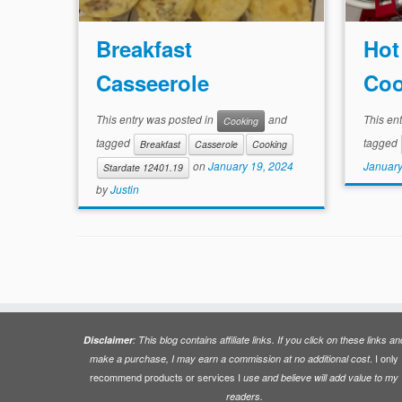
Breakfast
Hot
Casseerole
Coo
This entry was posted in
and
This en
Cooking
tagged
tagged
Breakfast
Casserole
Cooking
January
on
January 19, 2024
Stardate 12401.19
by
Justin
Disclaimer
: This blog contains affiliate links. If you click on these links an
. I only
make a purchase, I may earn a commission at no additional cost
recommend products or services I
use and believe will add value to my
readers.