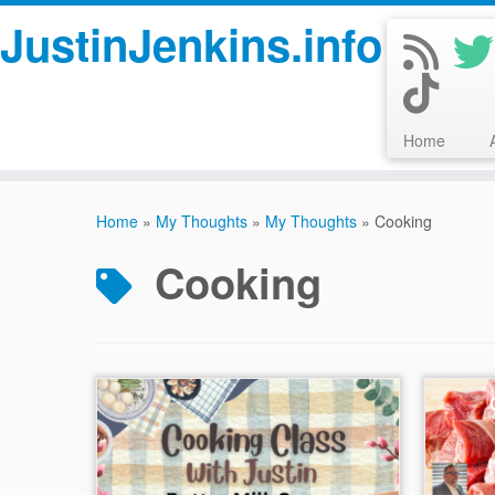
JustinJenkins.info
Home
Skip
to
Home
»
My Thoughts
»
My Thoughts
»
Cooking
content
Cooking