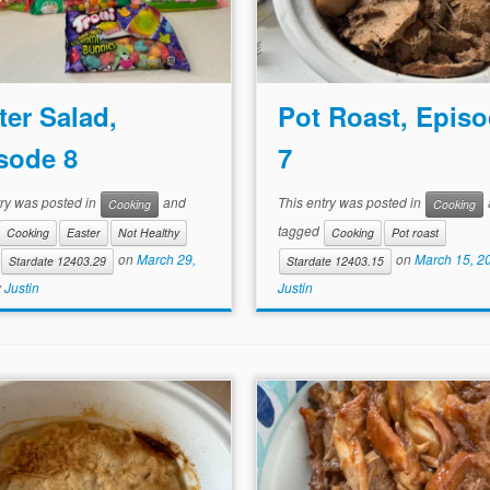
ter Salad,
Pot Roast, Epis
sode 8
7
try was posted in
and
This entry was posted in
Cooking
Cooking
tagged
Cooking
Easter
Not Healthy
Cooking
Pot roast
on
March 29,
on
March 15, 2
Stardate 12403.29
Stardate 12403.15
y
Justin
Justin