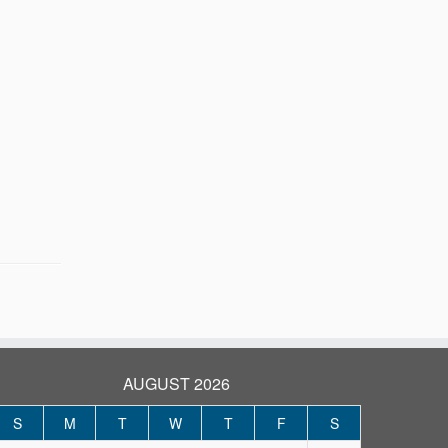
AUGUST 2026
S
M
T
W
T
F
S