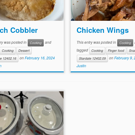
ch Cobbler
Chicken Wings
try was posted in
and
This entry was posted in
Cooking
Cooking
tagged
Cooking
Dessert
Cooking
Finger food
Sna
on
February 16, 2024
on
February 9,
te 12402.16
Stardate 12402.09
n
Justin