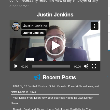
do not necessarily reflect the view of my employer or any
other person.
Justin Jenkins
Video
Player
00:00
00:00
Recent Posts
2026 Big 12 Football Preview: Dublin Kickoffs, Power 4 Showdowns, and
Notre Dame in Provo
Your Digital Front Door: Why Your Business Needs Its Own Domain
Name
Domain, Email, and Phone: How to Build Instant Credibility for Your