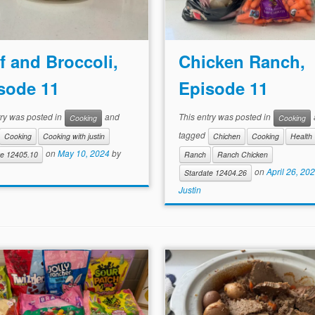
f and Broccoli,
Chicken Ranch,
sode 11
Episode 11
try was posted in
and
This entry was posted in
Cooking
Cooking
tagged
Cooking
Cooking with justin
Chichen
Cooking
Health
on
May 10, 2024
by
te 12405.10
Ranch
Ranch Chicken
on
April 26, 20
Stardate 12404.26
Justin