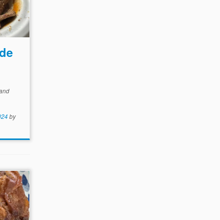
ode
and
024
by