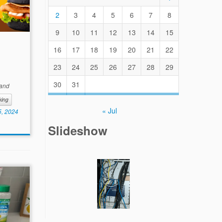
2
3
4
5
6
7
8
9
10
11
12
13
14
15
16
17
18
19
20
21
22
23
24
25
26
27
28
29
30
31
and
king
« Jul
5, 2024
Slideshow