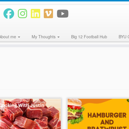
About me
My Thoughts
Big 12 Football Hub
BYU 