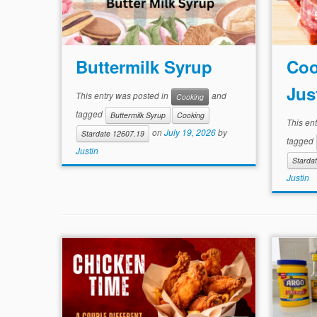
Buttermilk Syrup
Coo
Jus
This entry was posted in
and
Cooking
tagged
Buttermilk Syrup
Cooking
This en
on
July 19, 2026
by
Stardate 12607.19
tagged
Justin
Starda
Justin