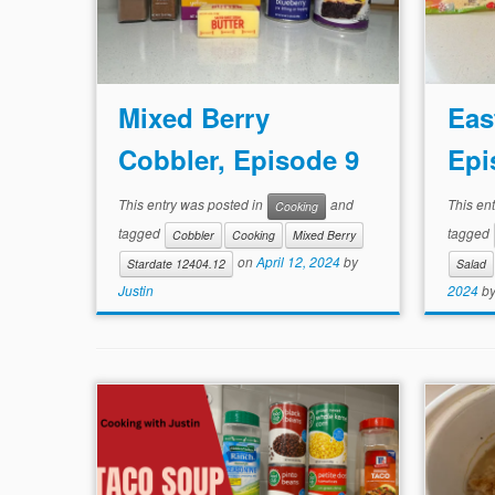
Mixed Berry
Eas
Cobbler, Episode 9
Epi
This entry was posted in
and
This en
Cooking
tagged
tagged
Cobbler
Cooking
Mixed Berry
on
April 12, 2024
by
Stardate 12404.12
Salad
Justin
2024
b