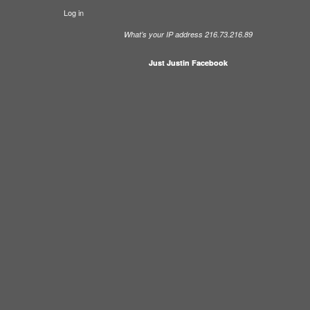
Log in
What’s your IP address 216.73.216.89
Just Justin Facebook