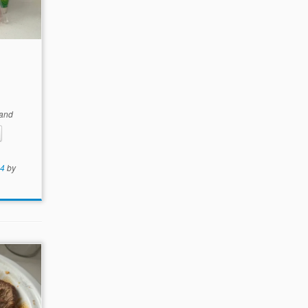
and
24
by