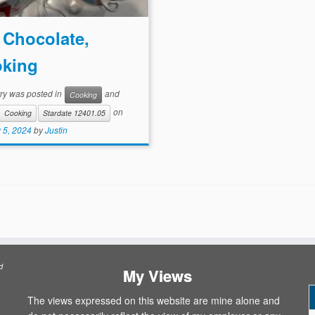
 Chocolate,
king
try was posted in
and
Cooking
on
Cooking
Stardate 12401.05
 5, 2024
by
Justin
d
My Views
The views expressed on this website are mine alone and