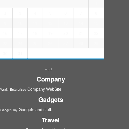
1
3
4
5
6
7
8
2
9
10
11
12
13
14
15
16
17
18
19
20
21
22
23
24
25
26
27
28
29
30
31
« Jul
Company
Company WebSite
Wraith Enterprises
Gadgets
Gadgets and stuff.
Gadget Guy
Travel