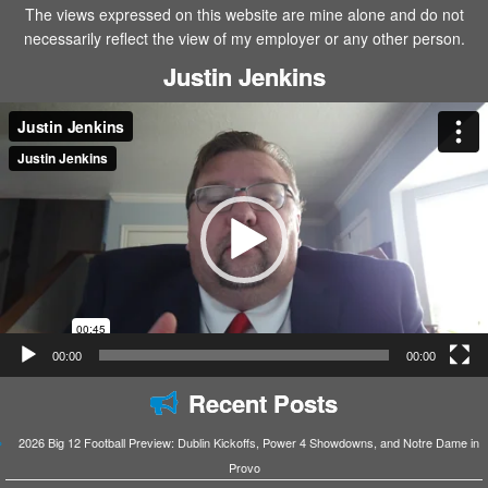
The views expressed on this website are mine alone and do not
necessarily reflect the view of my employer or any other person.
Justin Jenkins
Video
Player
00:00
00:00
Recent Posts
2026 Big 12 Football Preview: Dublin Kickoffs, Power 4 Showdowns, and Notre Dame in
Provo