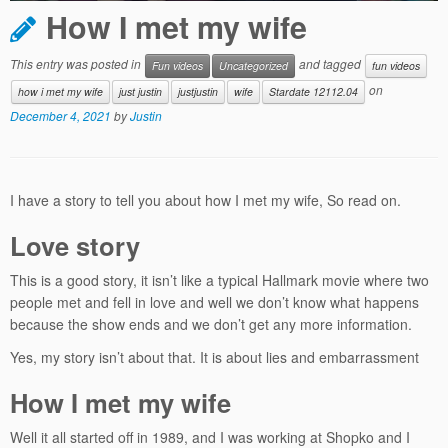
How I met my wife
This entry was posted in
and tagged
Fun videos
Uncategorized
fun videos
on
how i met my wife
just justin
justjustin
wife
Stardate 12112.04
December 4, 2021
by
Justin
I have a story to tell you about how I met my wife, So read on.
Love story
This is a good story, it isn’t like a typical Hallmark movie where two
people met and fell in love and well we don’t know what happens
because the show ends and we don’t get any more information.
Yes, my story isn’t about that. It is about lies and embarrassment
How I met my wife
Well it all started off in 1989, and I was working at Shopko and I