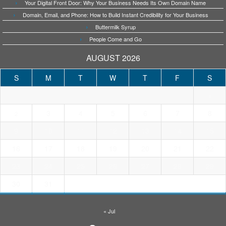
Your Digital Front Door: Why Your Business Needs Its Own Domain Name
Domain, Email, and Phone: How to Build Instant Credibility for Your Business
Buttermilk Syrup
People Come and Go
AUGUST 2026
S
M
T
W
T
F
S
1
3
4
5
6
7
8
2
9
10
11
12
13
14
15
16
17
18
19
20
21
22
23
24
25
26
27
28
29
30
31
« Jul