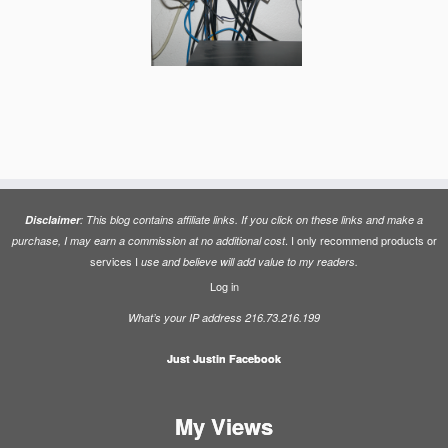
Disclaimer
: This blog contains affiliate links. If you click on these links and make a
. I only recommend products or
purchase, I may earn a commission at no additional cost
services I
use and believe will add value to my readers.
Log in
What’s your IP address 216.73.216.199
Just Justin Facebook
My Views