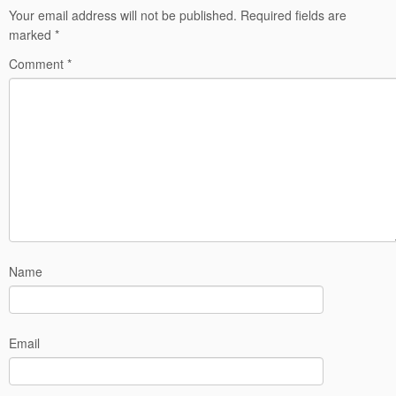
Your email address will not be published.
Required fields are
marked
*
Comment
*
Name
Email