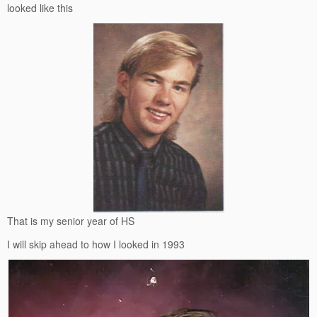
looked like this
That is my senior year of HS
I will skip ahead to how I looked in 1993