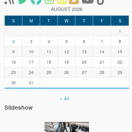
AUGUST 2026
S
M
T
W
T
F
S
1
2
3
4
5
6
7
8
9
10
11
12
13
14
15
16
17
18
19
20
21
22
23
24
25
26
27
28
29
30
31
« Jul
Slideshow