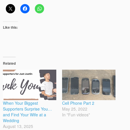
Like this:
Related
When Your Biggest
Cell Phone Part 2
Supporters Surprise You…
May 25, 2022
and Find Your Wife at a
In "Fun videos"
Wedding
August 13, 2025