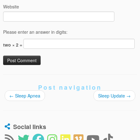
Website
Please enter an answer in digits:
two × 2 =
Post navigation
←
Sleep Apnea
Sleep Update
→
Social links