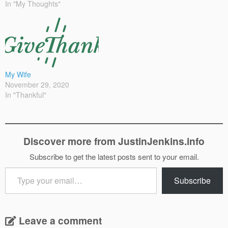
In "My Thoughts"
My Wife
November 29, 2020
In "Thankful"
Discover more from JustinJenkins.info
Subscribe to get the latest posts sent to your email.
Type
Subscribe
your
email…
Leave a comment