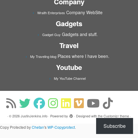
Company
Company WebSite
Wraith Enterprises
Gadgets
Gadgets and stuff.
Gadget Guy
Travel
Places where I have been.
My Traveling blog
Youtube
My YouTube Channel
·
© 2026
JustinJenkins.info
·
Powered by
·
Designed with the
Customizr theme
·
Subscribe
Copy Protected by
Chetan
's
WP-Copyprotect
.