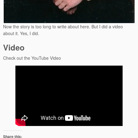
Now the story is too long to write about here. But I did a video
about it. Yes, I did.
Video
Check out the YouTube Video
Share this: